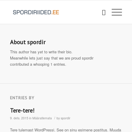
About
spordir
This author has yet to write their bio.
Meanwhile lets just say that we are proud
spordir
contributed a whooping 1 entries.
ENTRIES BY
Tere-tere!
/
9. dets. 2015
in
Määratlemata
by
spordir
Tere tulemast WordPressi. See on sinu esimene postitus. Muuda