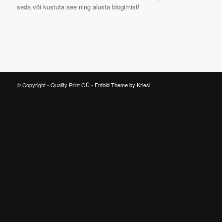
seda või kustuta see ning alusta blogimist!
© Copyright - Quality Print OÜ -
Enfold Theme by Kriesi