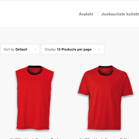
Avaleht
Jooksuriiete kollek
Sort by
Display
Default
15 Products per page