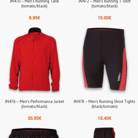
JN470 – Men’s Running Tank
JN472 – Men’s Running T-Shirt
(tomato/black)
(tomato/black)
8.95
€
10.00
€
JN476 – Men’s Performance Jacket
JN478 – Men’s Running Short Tights
(tomato/black)
(black/tomato)
35.95
€
15.40
€