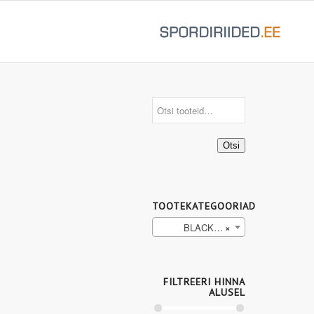
Otsi
TOOTEKATEGOORIAD
BLACK/TOMATO (9)
×
FILTREERI HINNA
ALUSEL