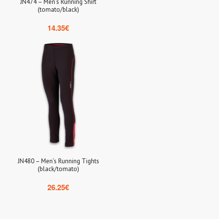
JN474 – Men’s Running Shirt
(tomato/black)
14.35
€
JN480 – Men’s Running Tights
(black/tomato)
26.25
€