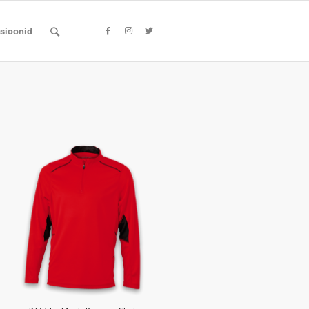
tsioonid